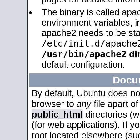
The binary is called apa
environment variables, in
apache2 needs to be sta
/etc/init.d/apache
/usr/bin/apache2
dir
default configuration.
Docu
By default, Ubuntu does no
browser to
any
file apart o
public_html
directories (
(for web applications). If 
root located elsewhere (su