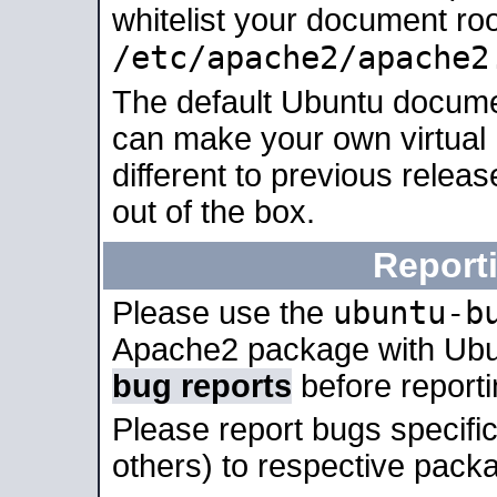
whitelist your document roo
/etc/apache2/apache2
The default Ubuntu docume
can make your own virtual 
different to previous relea
out of the box.
Report
ubuntu-b
Please use the
Apache2 package with Ub
bug reports
before report
Please report bugs specif
others) to respective packa