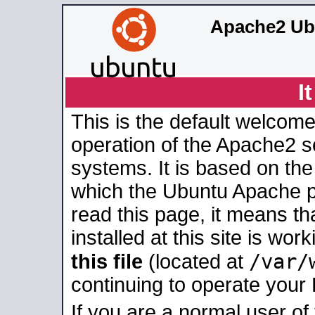
Apache2 Ub
I
This is the default welcome
operation of the Apache2 se
systems. It is based on th
which the Ubuntu Apache pa
read this page, it means t
installed at this site is wo
/var/
this file
(located at
continuing to operate your
If you are a normal user of