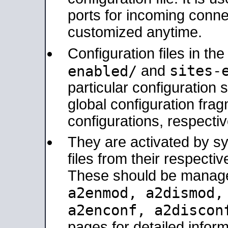
ports for incoming connec
customized anytime.
Configuration files in th
sites-
enabled/
and
particular configuratio
global configuration frag
configurations, respectiv
They are activated by sy
files from their respectiv
These should be manage
a2enmod, a2dismod
a2enconf, a2disco
pages for detailed inform