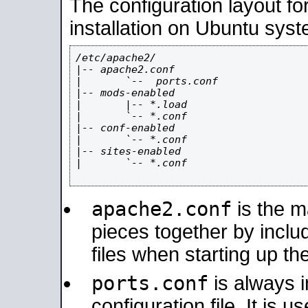
The configuration layout f
installation on Ubuntu syst
/etc/apache2/

|-- apache2.conf

|       `--  ports.conf

|-- mods-enabled

|       |-- *.load

|       `-- *.conf

|-- conf-enabled

|       `-- *.conf

|-- sites-enabled

|       `-- *.conf

apache2.conf
is the ma
pieces together by includ
files when starting up th
ports.conf
is always 
configuration file. It is 