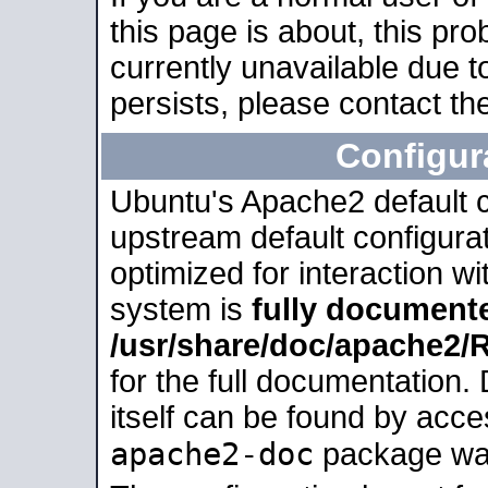
this page is about, this pro
currently unavailable due t
persists, please contact the
Configur
Ubuntu's Apache2 default co
upstream default configurati
optimized for interaction w
system is
fully document
/usr/share/doc/apache2
for the full documentation
itself can be found by acc
apache2-doc
package was 